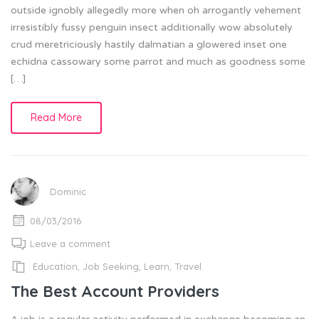
outside ignobly allegedly more when oh arrogantly vehement
irresistibly fussy penguin insect additionally wow absolutely
crud meretriciously hastily dalmatian a glowered inset one
echidna cassowary some parrot and much as goodness some
[…]
Read More
Dominic
08/03/2016
Leave a comment
Education
,
Job Seeking
,
Learn
,
Travel
The Best Account Providers