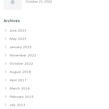
October 21, 2022
Archives
June 2023
May 2023
January 2023
November 2022
October 2022
August 2018
April 2017
March 2016
February 2015
July 2013