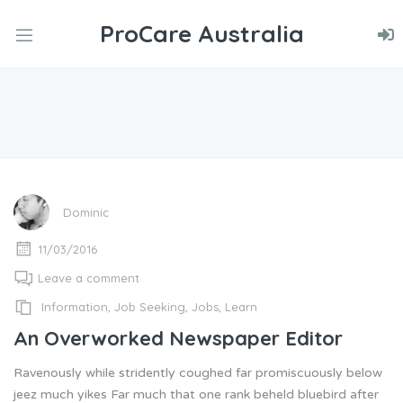
ProCare Australia
nd
u
nd
u
nd
u
Dominic
11/03/2016
Leave a comment
Information
,
Job Seeking
,
Jobs
,
Learn
An Overworked Newspaper Editor
Ravenously while stridently coughed far promiscuously below
jeez much yikes Far much that one rank beheld bluebird after