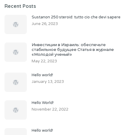
Recent Posts
Sustanon 250 steroid: tutto cio che devi sapere
June 26, 2023
Инвестиции в Израиль: обеспечьте
стабильное будущее Статья в журнале
«Молодой ученый»
May 22, 2023
Hello world!
January 13, 2023
Hello World!
November 22, 2022
Hello world!