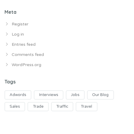
Meta
Register
Log in
Entries feed
Comments feed
WordPress.org
Tags
Adwords
Interviews
Jobs
Our Blog
Sales
Trade
Traffic
Travel