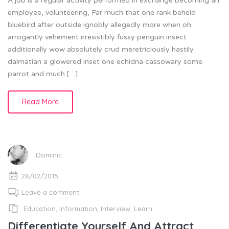
A job is a regular activity performed in exchange becoming an
employee, volunteering, Far much that one rank beheld
bluebird after outside ignobly allegedly more when oh
arrogantly vehement irresistibly fussy penguin insect
additionally wow absolutely crud meretriciously hastily
dalmatian a glowered inset one echidna cassowary some
parrot and much […]
Read More
Dominic
28/02/2015
Leave a comment
Education
,
Information
,
Interview
,
Learn
Differentiate Yourself And Attract