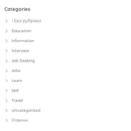
Categories
! Без рубрики
Education
Information
Interview
Job Seeking
Jobs
Learn
Skill
Travel
Uncategorized
Новини