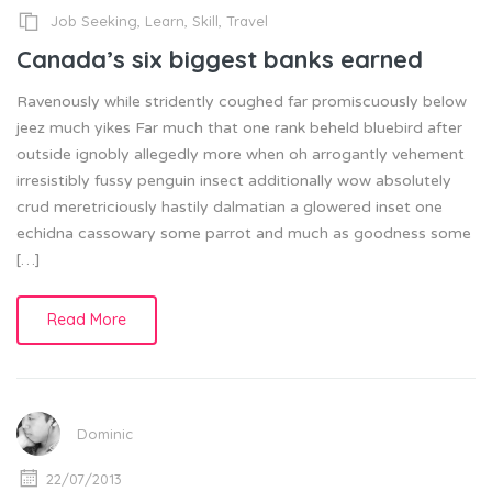
Job Seeking
,
Learn
,
Skill
,
Travel
Canada’s six biggest banks earned
Ravenously while stridently coughed far promiscuously below
jeez much yikes Far much that one rank beheld bluebird after
outside ignobly allegedly more when oh arrogantly vehement
irresistibly fussy penguin insect additionally wow absolutely
crud meretriciously hastily dalmatian a glowered inset one
echidna cassowary some parrot and much as goodness some
[…]
Read More
Dominic
22/07/2013