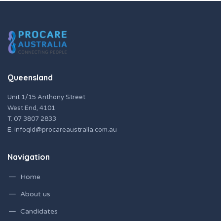
Queensland
Unit 1/15 Anthony Street
West End, 4101
T.
07 3807 2833
E.
infoqld@procareaustralia.com.au
Navigation
Home
About us
Candidates