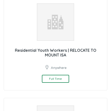
Residential Youth Workers | RELOCATE TO
MOUNT ISA
Anywhere
Full Time