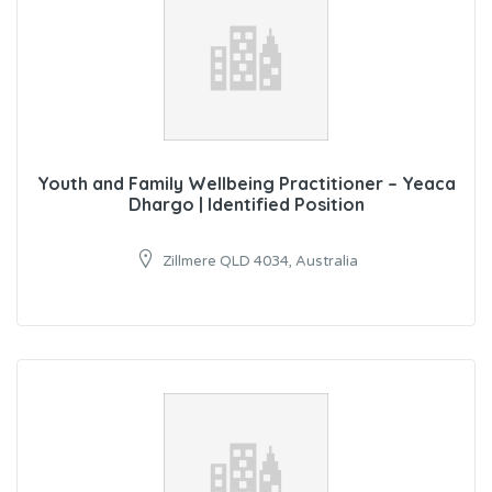
Youth and Family Wellbeing Practitioner – Yeaca
Dhargo | Identified Position
Zillmere QLD 4034, Australia