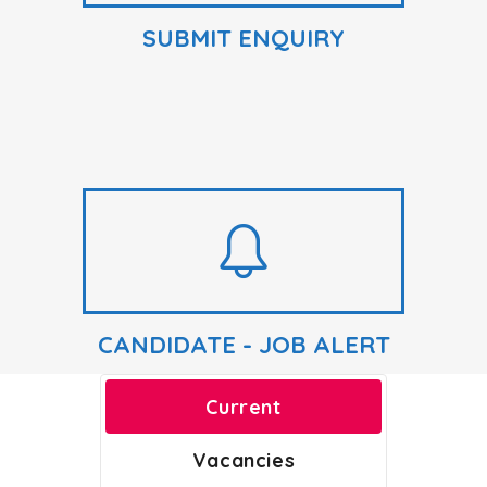
SUBMIT ENQUIRY
CANDIDATE - JOB ALERT
Current
Vacancies