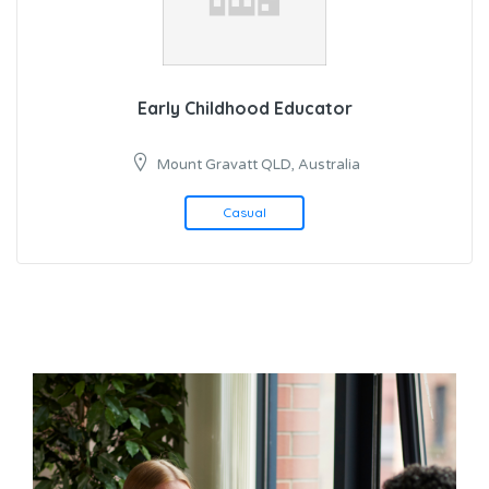
Early Childhood Educator
Mount Gravatt QLD, Australia
Casual