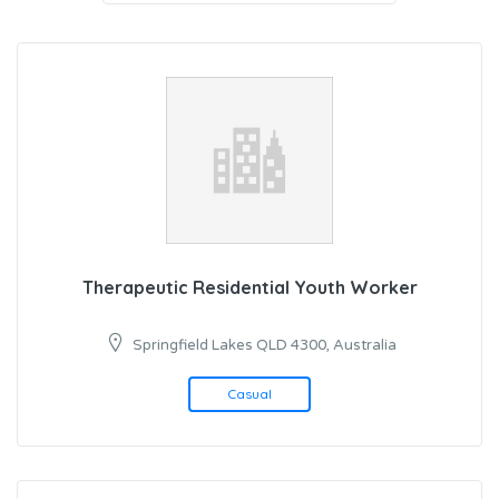
Therapeutic Residential Youth Worker
Springfield Lakes QLD 4300, Australia
Casual