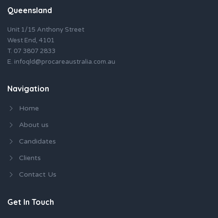
Queensland
Unit 1/15 Anthony Street
West End, 4101
T.
07 3807 2833
E.
infoqld@procareaustralia.com.au
Navigation
Home
About us
Candidates
Clients
Contact Us
Get In Touch