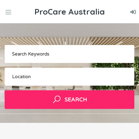
ProCare Australia
nd
u
nd
Keywords
u
nd
u
Location
SEARCH