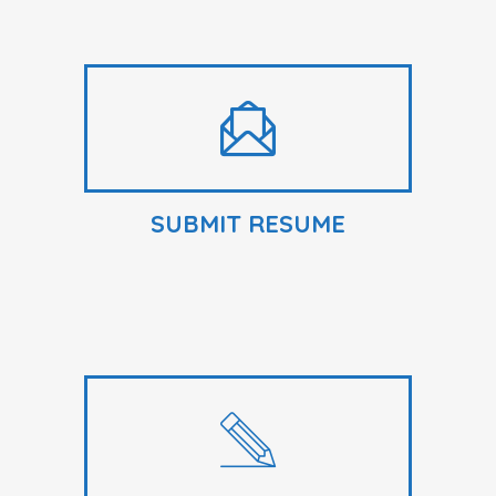
SUBMIT RESUME