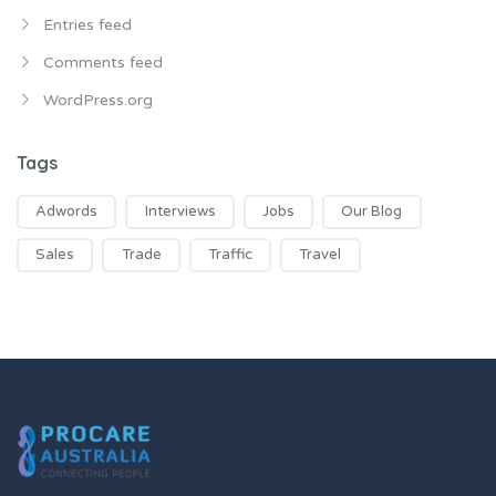
Entries feed
Comments feed
WordPress.org
Tags
Adwords
Interviews
Jobs
Our Blog
Sales
Trade
Traffic
Travel