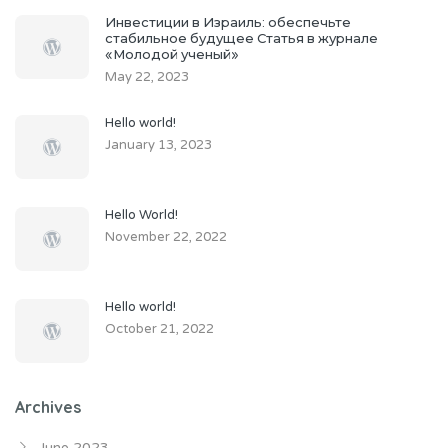
Инвестиции в Израиль: обеспечьте
стабильное будущее Статья в журнале
«Молодой ученый»
May 22, 2023
Hello world!
January 13, 2023
Hello World!
November 22, 2022
Hello world!
October 21, 2022
Archives
June 2023