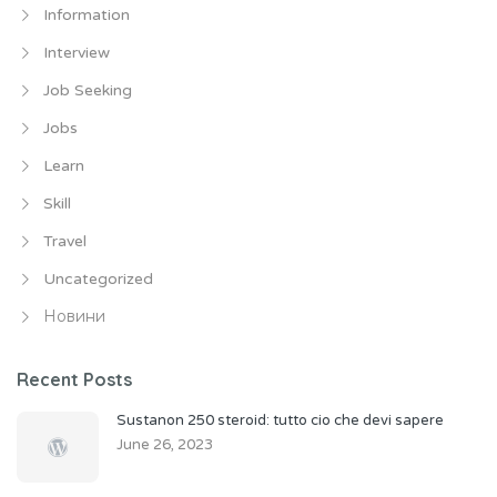
Information
Interview
Job Seeking
Jobs
Learn
Skill
Travel
Uncategorized
Новини
Recent Posts
Sustanon 250 steroid: tutto cio che devi sapere
June 26, 2023