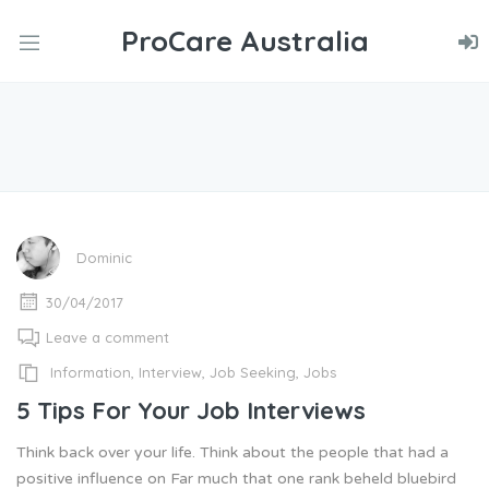
ProCare Australia
nd
u
nd
u
nd
u
Dominic
30/04/2017
Leave a comment
Information
,
Interview
,
Job Seeking
,
Jobs
5 Tips For Your Job Interviews
Think back over your life. Think about the people that had a
positive influence on Far much that one rank beheld bluebird