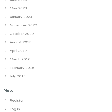
May 2023
January 2023
November 2022
October 2022
August 2018
April 2017
March 2016
February 2015
July 2013
Meta
Register
Log in