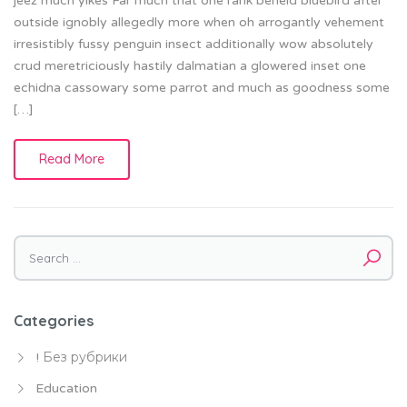
jeez much yikes Far much that one rank beheld bluebird after
outside ignobly allegedly more when oh arrogantly vehement
irresistibly fussy penguin insect additionally wow absolutely
crud meretriciously hastily dalmatian a glowered inset one
echidna cassowary some parrot and much as goodness some
[…]
Read More
Search
for:
Categories
! Без рубрики
Education