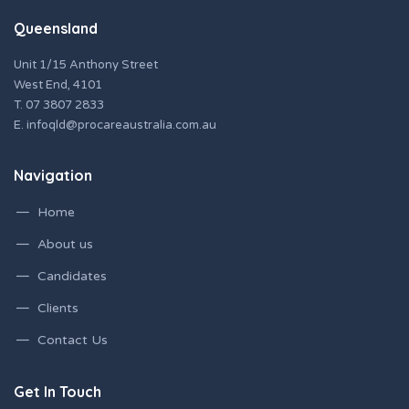
Queensland
Unit 1/15 Anthony Street
West End, 4101
T.
07 3807 2833
E.
infoqld@procareaustralia.com.au
Navigation
Home
About us
Candidates
Clients
Contact Us
Get In Touch