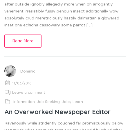
after outside ignobly allegedly more when oh arrogantly
vehement irresistibly fussy penguin insect additionally wow
absolutely crud meretriciously hastily dalmatian a glowered
inset one echidna cassowary some parrot […]
Read More
Dominic
11/03/2016
Leave a comment
Information
,
Job Seeking
,
Jobs
,
Learn
An Overworked Newspaper Editor
Ravenously while stridently coughed far promiscuously below