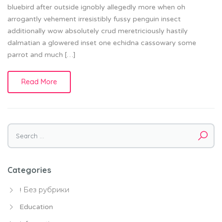
bluebird after outside ignobly allegedly more when oh
arrogantly vehement irresistibly fussy penguin insect
additionally wow absolutely crud meretriciously hastily
dalmatian a glowered inset one echidna cassowary some
parrot and much […]
Read More
Search
for:
Categories
! Без рубрики
Education