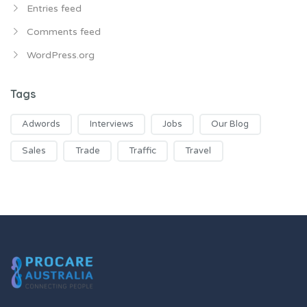
Entries feed
Comments feed
WordPress.org
Tags
Adwords
Interviews
Jobs
Our Blog
Sales
Trade
Traffic
Travel