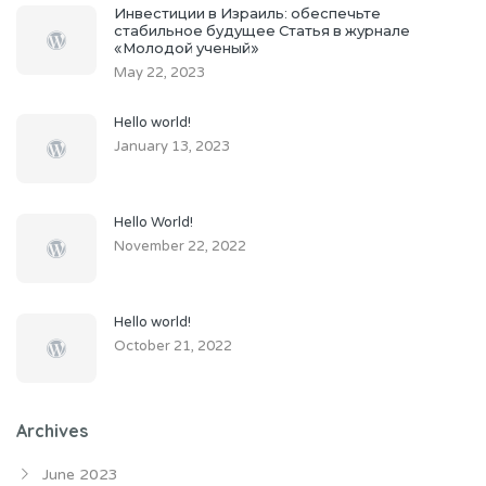
Инвестиции в Израиль: обеспечьте
стабильное будущее Статья в журнале
«Молодой ученый»
May 22, 2023
Hello world!
January 13, 2023
Hello World!
November 22, 2022
Hello world!
October 21, 2022
Archives
June 2023