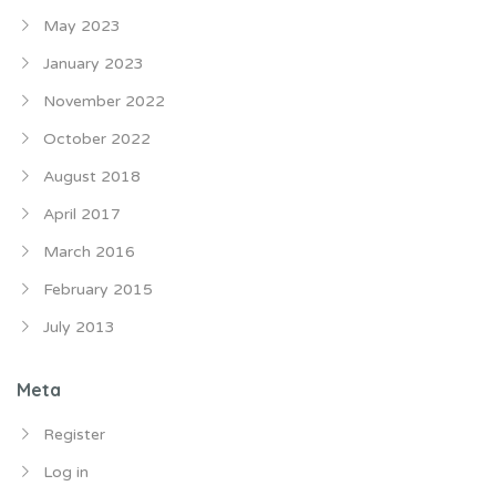
May 2023
January 2023
November 2022
October 2022
August 2018
April 2017
March 2016
February 2015
July 2013
Meta
Register
Log in