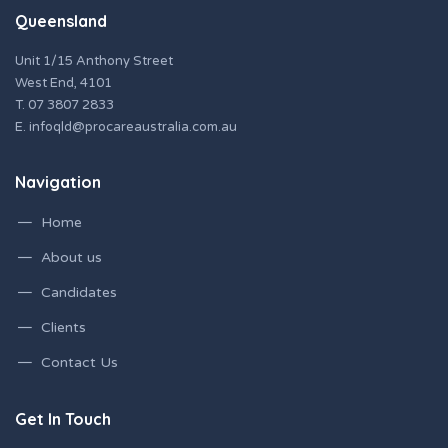
Queensland
Unit 1/15 Anthony Street
West End, 4101
T.
07 3807 2833
E.
infoqld@procareaustralia.com.au
Navigation
Home
About us
Candidates
Clients
Contact Us
Get In Touch