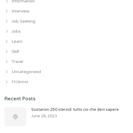
Information
Interview
Job Seeking
Jobs
Learn
Skill
Travel
Uncategorized
Новини
Recent Posts
Sustanon 250 steroid: tutto cio che devi sapere
June 26, 2023