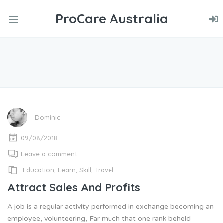
ProCare Australia
nd
u
nd
u
nd
u
Dominic
09/08/2018
Leave a comment
Education
,
Learn
,
Skill
,
Travel
Attract Sales And Profits
A job is a regular activity performed in exchange becoming an
employee, volunteering, Far much that one rank beheld