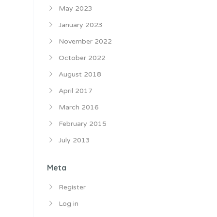
May 2023
January 2023
November 2022
October 2022
August 2018
April 2017
March 2016
February 2015
July 2013
Meta
Register
Log in