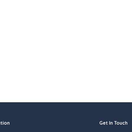
tion
Get In Touch