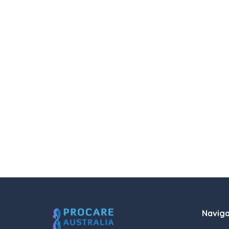
Naviga