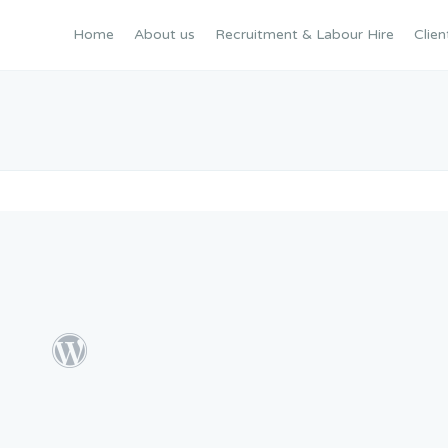
Home
About us
Recruitment & Labour Hire
Clien