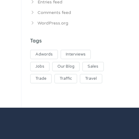
Entries feed
Comments feed
WordPress.org
Tags
Adwords
Interviews
Jobs
Our Blog
Sales
Trade
Traffic
Travel