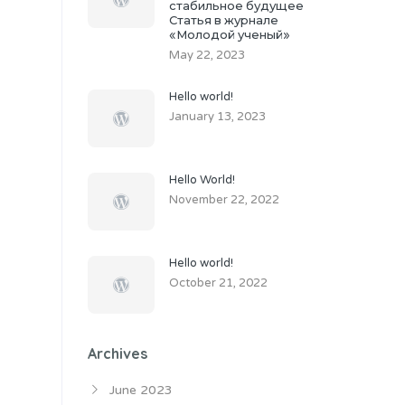
стабильное будущее
Статья в журнале
«Молодой ученый»
May 22, 2023
Hello world!
January 13, 2023
Hello World!
November 22, 2022
Hello world!
October 21, 2022
Archives
June 2023