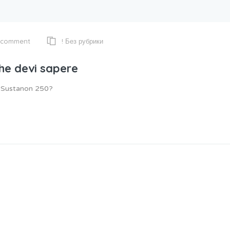
! Без рубрики
 comment
che devi sapere
e Sustanon 250?