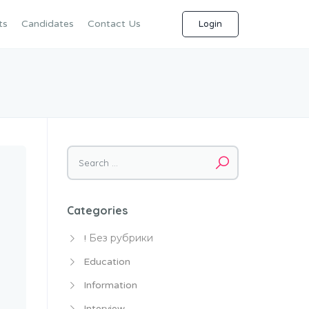
ts
Candidates
Contact Us
Login
Search
for:
Categories
! Без рубрики
Education
Information
Interview