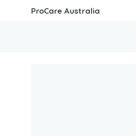
ProCare Australia