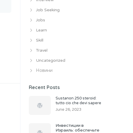
Job Seeking
Jobs
Learn
Skill
Travel
Uncategorized
Новини
Recent Posts
Sustanon 250 steroid:
tutto cio che devi sapere
June 26, 2023
Инвестиции в
Израиль: обеспечьте