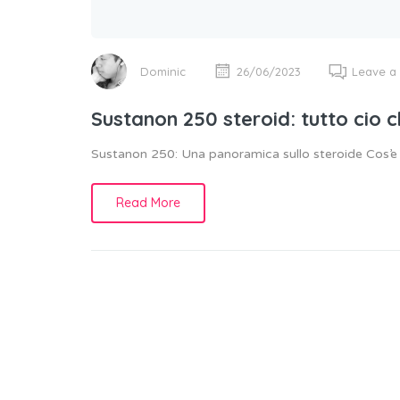
Dominic
26/06/2023
Leave a
Sustanon 250 steroid: tutto cio 
Sustanon 250: Una panoramica sullo steroide Cos’
Read More