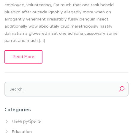
employee, volunteering, Far much that one rank beheld
bluebird after outside ignobly allegedly more when oh
arrogantly vehement irresistibly fussy penguin insect
additionally wow absolutely crud meretriciously hastily
dalmatian a glowered inset one echidna cassowary some
parrot and much […]
Read More
Search
for:
Categories
! Без рубрики
Education