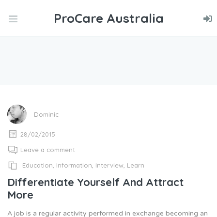
ProCare Australia
nd
u
nd
u
nd
u
Dominic
28/02/2015
Leave a comment
Education
,
Information
,
Interview
,
Learn
Differentiate Yourself And Attract
More
A job is a regular activity performed in exchange becoming an