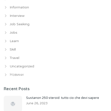
Information
Interview
Job Seeking
Jobs
Learn
Skill
Travel
Uncategorized
Новини
Recent Posts
Sustanon 250 steroid: tutto cio che devi sapere
June 26, 2023