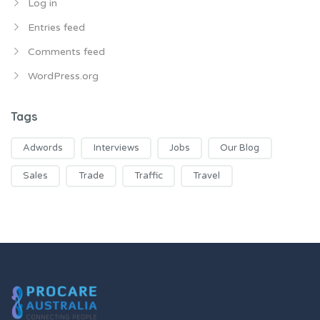
Log in
Entries feed
Comments feed
WordPress.org
Tags
Adwords
Interviews
Jobs
Our Blog
Sales
Trade
Traffic
Travel