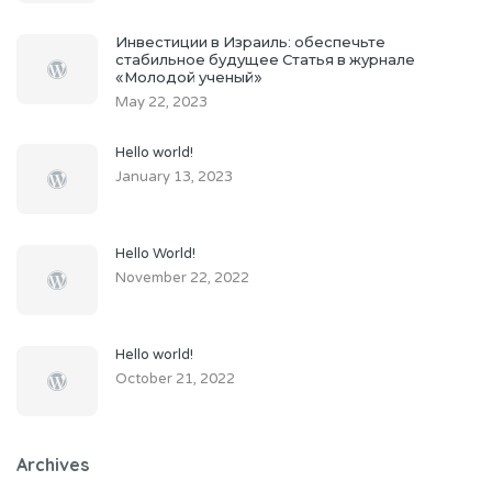
Инвестиции в Израиль: обеспечьте
стабильное будущее Статья в журнале
«Молодой ученый»
May 22, 2023
Hello world!
January 13, 2023
Hello World!
November 22, 2022
Hello world!
October 21, 2022
Archives