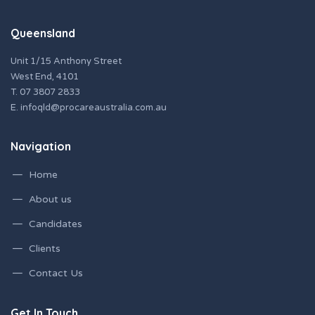
Queensland
Unit 1/15 Anthony Street
West End, 4101
T.
07 3807 2833
E.
infoqld@procareaustralia.com.au
Navigation
Home
About us
Candidates
Clients
Contact Us
Get In Touch