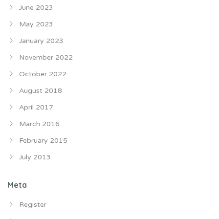
June 2023
May 2023
January 2023
November 2022
October 2022
August 2018
April 2017
March 2016
February 2015
July 2013
Meta
Register