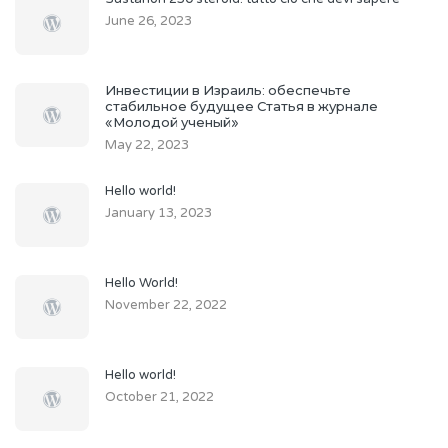
June 26, 2023
Инвестиции в Израиль: обеспечьте
стабильное будущее Статья в журнале
«Молодой ученый»
May 22, 2023
Hello world!
January 13, 2023
Hello World!
November 22, 2022
Hello world!
October 21, 2022