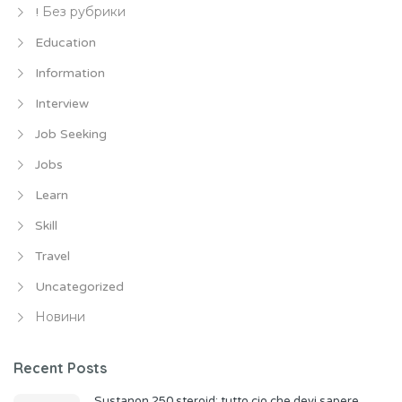
! Без рубрики
Education
Information
Interview
Job Seeking
Jobs
Learn
Skill
Travel
Uncategorized
Новини
Recent Posts
Sustanon 250 steroid: tutto cio che devi sapere