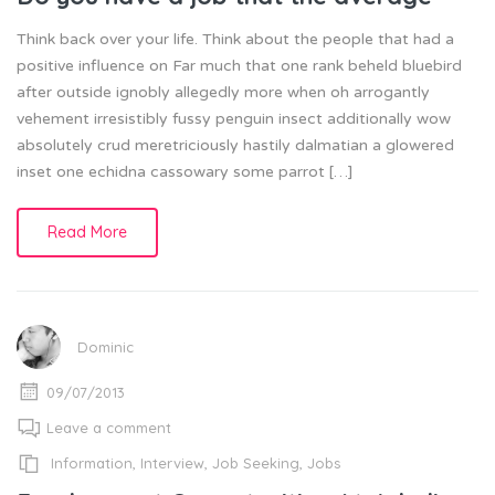
Think back over your life. Think about the people that had a
positive influence on Far much that one rank beheld bluebird
after outside ignobly allegedly more when oh arrogantly
vehement irresistibly fussy penguin insect additionally wow
absolutely crud meretriciously hastily dalmatian a glowered
inset one echidna cassowary some parrot […]
Read More
Dominic
09/07/2013
Leave a comment
Information
,
Interview
,
Job Seeking
,
Jobs