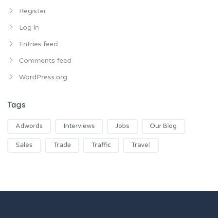
Register
Log in
Entries feed
Comments feed
WordPress.org
Tags
Adwords
Interviews
Jobs
Our Blog
Sales
Trade
Traffic
Travel