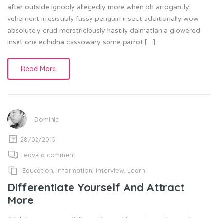
after outside ignobly allegedly more when oh arrogantly
vehement irresistibly fussy penguin insect additionally wow
absolutely crud meretriciously hastily dalmatian a glowered
inset one echidna cassowary some parrot […]
Read More
Dominic
28/02/2015
Leave a comment
Education
,
Information
,
Interview
,
Learn
Differentiate Yourself And Attract
More