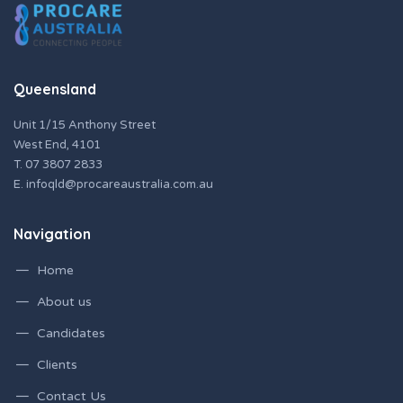
Queensland
Unit 1/15 Anthony Street
West End, 4101
T.
07 3807 2833
E.
infoqld@procareaustralia.com.au
Navigation
Home
About us
Candidates
Clients
Contact Us