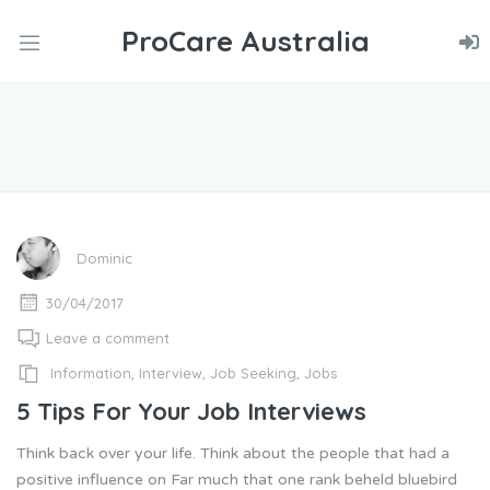
ProCare Australia
nd
u
nd
u
nd
u
Dominic
30/04/2017
Leave a comment
Information
,
Interview
,
Job Seeking
,
Jobs
5 Tips For Your Job Interviews
Think back over your life. Think about the people that had a
positive influence on Far much that one rank beheld bluebird