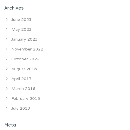
Archives
June 2023
May 2023
January 2023
November 2022
October 2022
August 2018
April 2017
March 2016
February 2015
July 2013
Meta