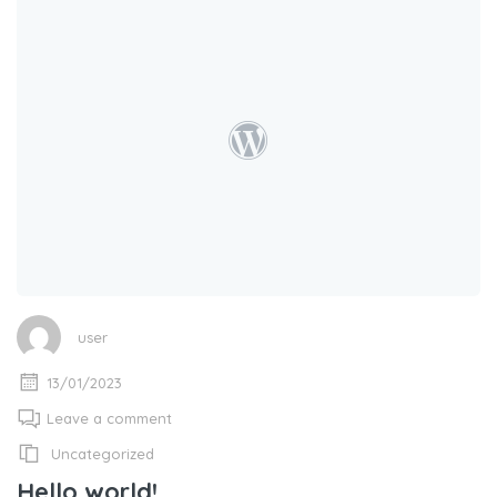
user
13/01/2023
Leave a comment
Uncategorized
Hello world!