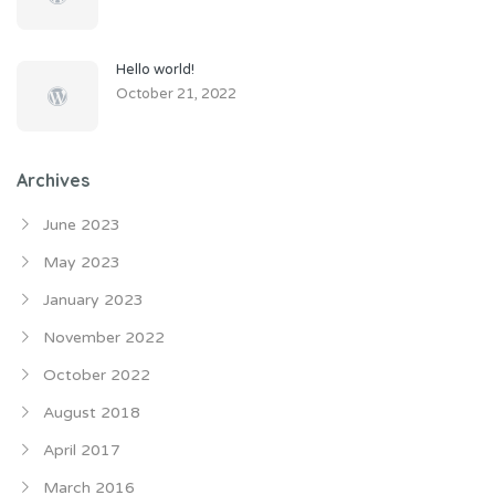
Hello world!
October 21, 2022
Archives
June 2023
May 2023
January 2023
November 2022
October 2022
August 2018
April 2017
March 2016