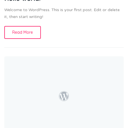
Welcome to WordPress. This is your first post. Edit or delete
it, then start writing!
Read More