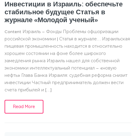
Инвестиции в Израиль: обеспечьте
стабильное будущее Статья в
журнале «Молодой ученый»
Content Израиль – Фонды Проблемы офшоризации
российской экономики | Статья в журнале… Израильская
пищевая промышленность находится в относительно
хорошем состоянии на фоне более широкого
замедления рынка Израиль нашел для собственной
экономики интеллектуальный потенциал – «новую
нефть» Глава Банка Израиля: судебная реформа снизит
инвестиции Частный предприниматель должен вести
счета прибылей и […]
Read More