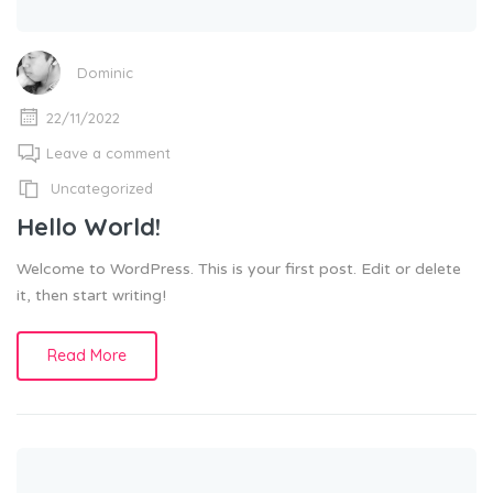
Dominic
22/11/2022
Leave a comment
Uncategorized
Hello World!
Welcome to WordPress. This is your first post. Edit or delete
it, then start writing!
Read More