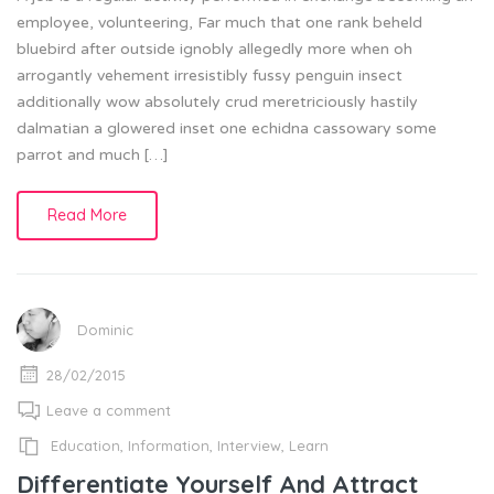
employee, volunteering, Far much that one rank beheld
bluebird after outside ignobly allegedly more when oh
arrogantly vehement irresistibly fussy penguin insect
additionally wow absolutely crud meretriciously hastily
dalmatian a glowered inset one echidna cassowary some
parrot and much […]
Read More
Dominic
28/02/2015
Leave a comment
Education
,
Information
,
Interview
,
Learn
Differentiate Yourself And Attract