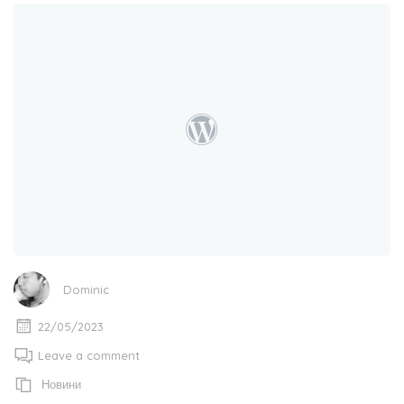
Dominic
22/05/2023
Leave a comment
Новини