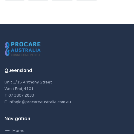
Queensland
Unit 1/15 Anthony Street
West End, 4101
T.
07 3807 2833
E.
infoqld@procareaustralia.com.au
Navigation
Home