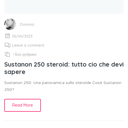
Dominic
26/06/2023
Leave a comment
! Без рубрики
Sustanon 250 steroid: tutto cio che devi
sapere
Sustanon 250: Una panoramica sullo steroide Cos’e Sustanon
250?
Read More