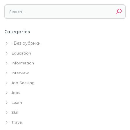
Search
for:
Categories
! Без рубрики
Education
Information
Interview
Job Seeking
Jobs
Learn
Skill
Travel