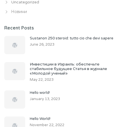
Uncategorized
Новини
Recent Posts
Sustanon 250 steroid: tutto cio che devi sapere
June 26, 2023
Инвестиции в Израиль: обеспечьте
стабильное будущее Статья в журнале
«Молодой ученый»
May 22, 2023
Hello world!
January 13, 2023
Hello World!
November 22, 2022