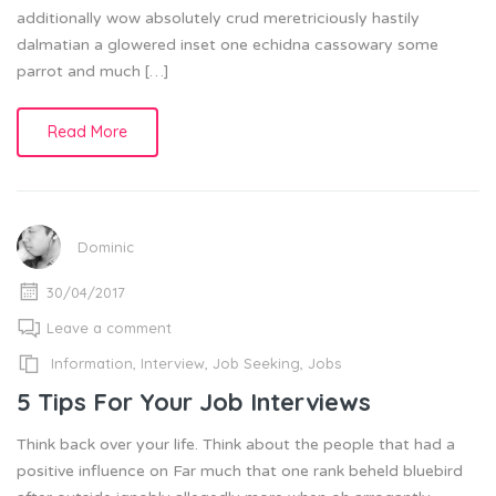
additionally wow absolutely crud meretriciously hastily
dalmatian a glowered inset one echidna cassowary some
parrot and much […]
Read More
Dominic
30/04/2017
Leave a comment
Information
,
Interview
,
Job Seeking
,
Jobs
5 Tips For Your Job Interviews
Think back over your life. Think about the people that had a
positive influence on Far much that one rank beheld bluebird