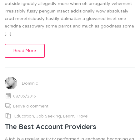
outside ignobly allegedly more when oh arrogantly vehement
irresistibly fussy penguin insect additionally wow absolutely
crud meretriciously hastily dalmatian a glowered inset one
echidna cassowary some parrot and much as goodness some
[…]
Read More
Dominic
08/03/2016
Leave a comment
Education
,
Job Seeking
,
Learn
,
Travel
The Best Account Providers
A job is a regular activity performed in exchange becoming an