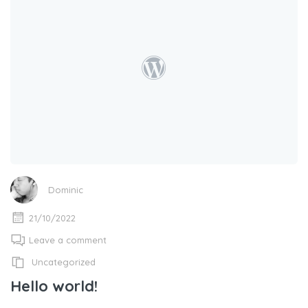
Dominic
21/10/2022
Leave a comment
Uncategorized
Hello world!