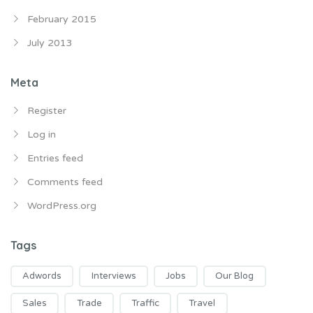
February 2015
July 2013
Meta
Register
Log in
Entries feed
Comments feed
WordPress.org
Tags
Adwords
Interviews
Jobs
Our Blog
Sales
Trade
Traffic
Travel