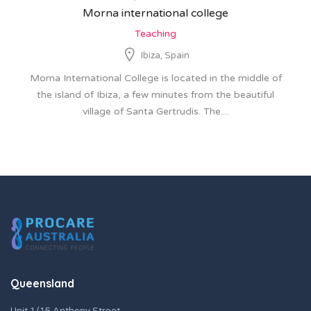
Morna international college
Teaching
Ibiza, Spain
Morna International College is located in the middle of
the island of Ibiza, a few minutes from the beautiful
village of Santa Gertrudis. The....
Queensland