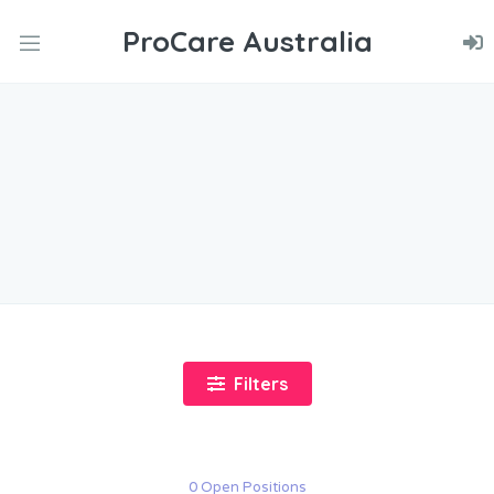
ProCare Australia
nd
u
nd
u
nd
u
Filters
0 Open Positions