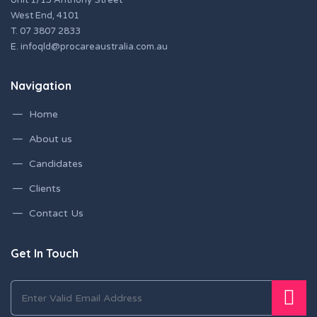
Unit 1/15 Anthony Street
West End, 4101
T.
07 3807 2833
E.
infoqld@procareaustralia.com.au
Navigation
Home
About us
Candidates
Clients
Contact Us
Get In Touch