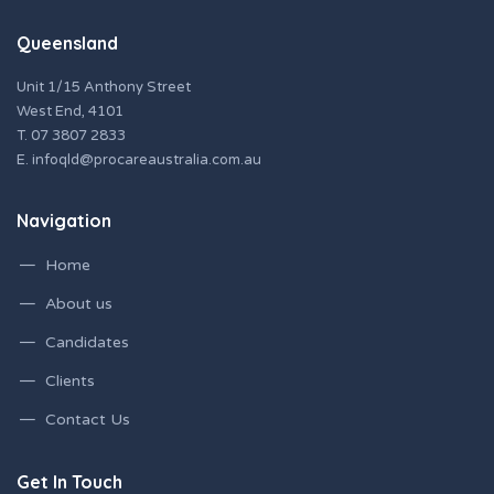
Queensland
Unit 1/15 Anthony Street
West End, 4101
T.
07 3807 2833
E.
infoqld@procareaustralia.com.au
Navigation
Home
About us
Candidates
Clients
Contact Us
Get In Touch