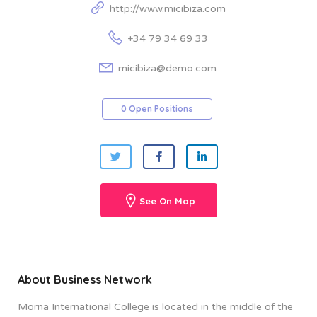
http://www.micibiza.com
+34 79 34 69 33
micibiza@demo.com
0 Open Positions
See On Map
About Business Network
Morna International College is located in the middle of the