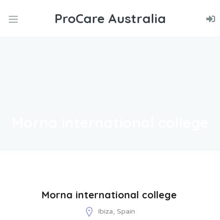
ProCare Australia
nd
u
nd
u
nd
u
Morna international college
Morna international college
Ibiza, Spain