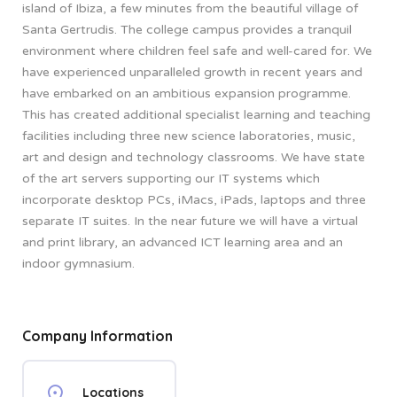
island of Ibiza, a few minutes from the beautiful village of
Santa Gertrudis. The college campus provides a tranquil
environment where children feel safe and well-cared for. We
have experienced unparalleled growth in recent years and
have embarked on an ambitious expansion programme.
This has created additional specialist learning and teaching
facilities including three new science laboratories, music,
art and design and technology classrooms. We have state
of the art servers supporting our IT systems which
incorporate desktop PCs, iMacs, iPads, laptops and three
separate IT suites. In the near future we will have a virtual
and print library, an advanced ICT learning area and an
indoor gymnasium.
Company Information
Locations