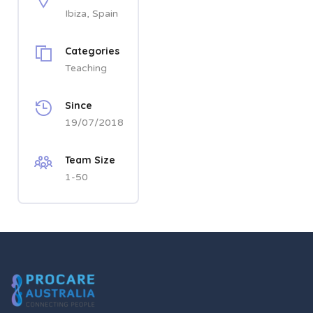
Ibiza, Spain
Categories
Teaching
Since
19/07/2018
Team Size
1-50