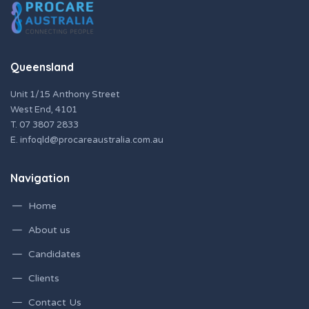
Queensland
Unit 1/15 Anthony Street
West End, 4101
T.
07 3807 2833
E.
infoqld@procareaustralia.com.au
Navigation
Home
About us
Candidates
Clients
Contact Us