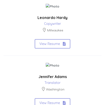
Leonardo Hardy
Copywriter
Milwaukee
View Resume
Jennifer Adams
Translator
Washington
View Resume