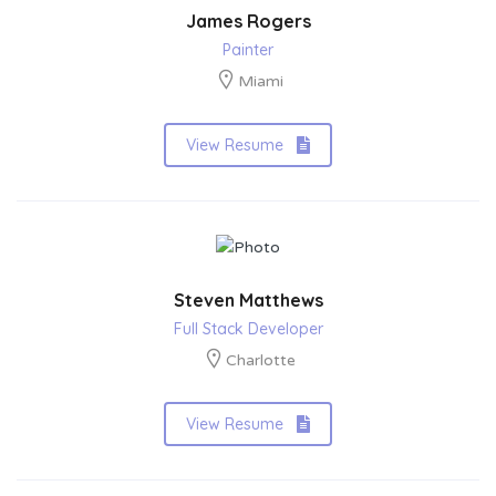
James Rogers
Painter
Miami
View Resume
Steven Matthews
Full Stack Developer
Charlotte
View Resume