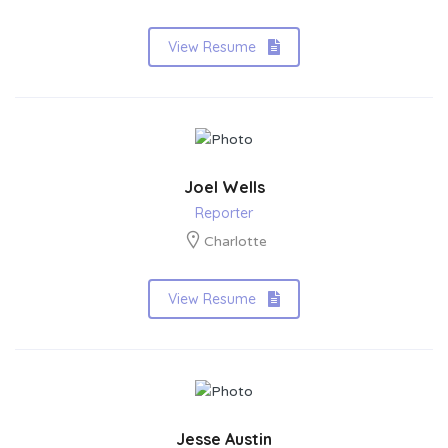
View Resume
Joel Wells
Reporter
Charlotte
View Resume
Jesse Austin