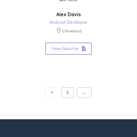
Alex Davis
Android Developer
Cleveland
View Resume
1
2
→