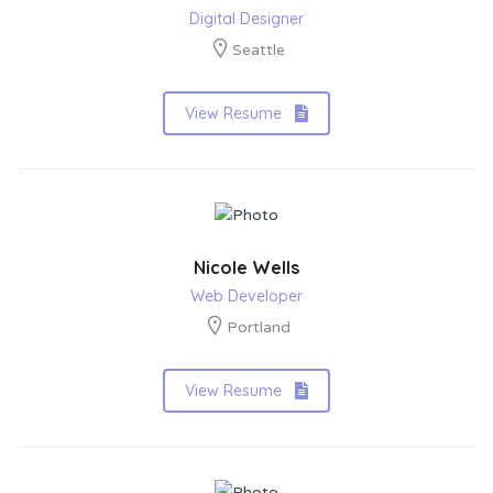
Digital Designer
Seattle
View Resume
Nicole Wells
Web Developer
Portland
View Resume