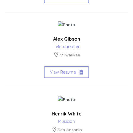
Alex Gibson
Telemarketer
Milwaukee
View Resume
Henrik White
Musician
San Antonio