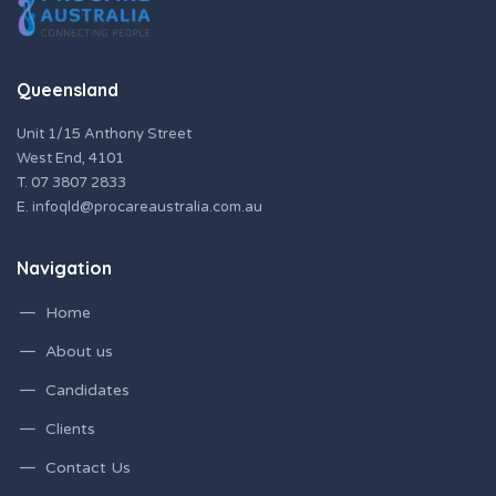
Queensland
Unit 1/15 Anthony Street
West End, 4101
T.
07 3807 2833
E.
infoqld@procareaustralia.com.au
Navigation
Home
About us
Candidates
Clients
Contact Us