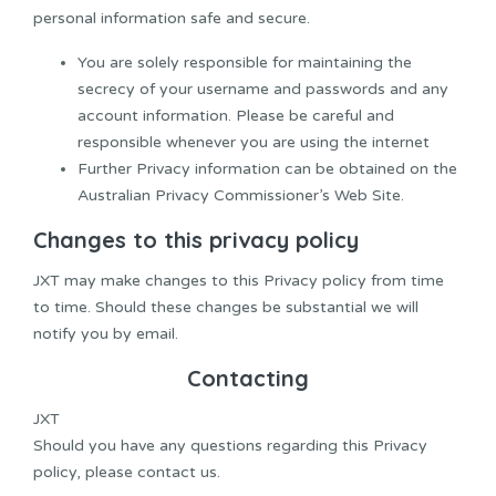
personal information safe and secure.
You are solely responsible for maintaining the
secrecy of your username and passwords and any
account information. Please be careful and
responsible whenever you are using the internet
Further Privacy information can be obtained on the
Australian Privacy Commissioner’s Web Site.
Changes to this privacy policy
JXT may make changes to this Privacy policy from time
to time. Should these changes be substantial we will
notify you by email.
Contacting
JXT
Should you have any questions regarding this Privacy
policy, please contact us.