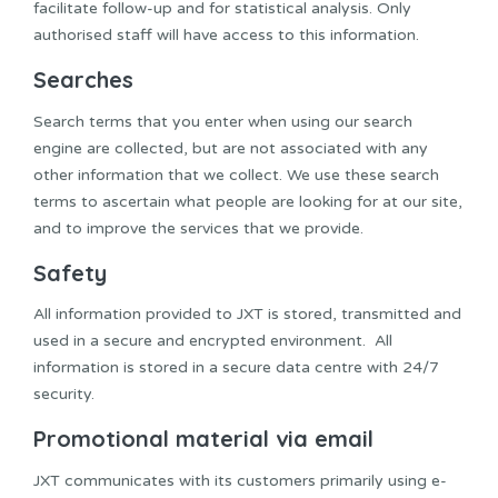
facilitate follow-up and for statistical analysis. Only
authorised staff will have access to this information.
Searches
Search terms that you enter when using our search
engine are collected, but are not associated with any
other information that we collect. We use these search
terms to ascertain what people are looking for at our site,
and to improve the services that we provide.
Safety
All information provided to JXT is stored, transmitted and
used in a secure and encrypted environment. All
information is stored in a secure data centre with 24/7
security.
Promotional material via email
JXT communicates with its customers primarily using e-