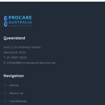
Queensland
Unit 1/15 Anthony Street
West End, 4101
T.
07 3807 2833
E.
infoqld@procareaustralia.com.au
Navigation
Home
About us
Candidates