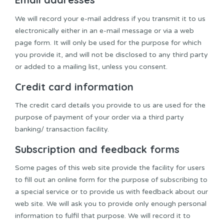
We will record your e-mail address if you transmit it to us
electronically either in an e-mail message or via a web
page form. It will only be used for the purpose for which
you provide it, and will not be disclosed to any third party
or added to a mailing list, unless you consent.
Credit card information
The credit card details you provide to us are used for the
purpose of payment of your order via a third party
banking/ transaction facility.
Subscription and feedback forms
Some pages of this web site provide the facility for users
to fill out an online form for the purpose of subscribing to
a special service or to provide us with feedback about our
web site. We will ask you to provide only enough personal
information to fulfil that purpose. We will record it to