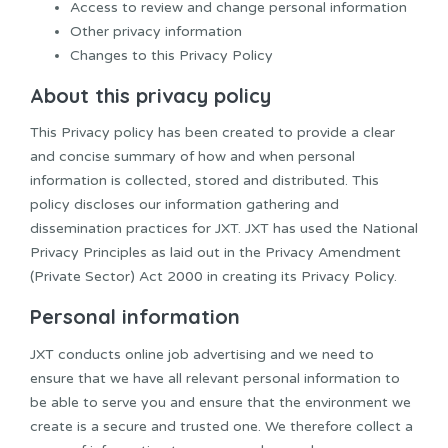
Access to review and change personal information
Other privacy information
Changes to this Privacy Policy
About this privacy policy
This Privacy policy has been created to provide a clear
and concise summary of how and when personal
information is collected, stored and distributed. This
policy discloses our information gathering and
dissemination practices for JXT. JXT has used the National
Privacy Principles as laid out in the Privacy Amendment
(Private Sector) Act 2000 in creating its Privacy Policy.
Personal information
JXT conducts online job advertising and we need to
ensure that we have all relevant personal information to
be able to serve you and ensure that the environment we
create is a secure and trusted one. We therefore collect a