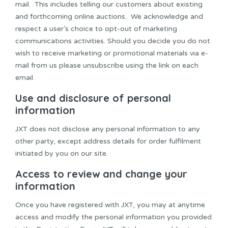
mail. This includes telling our customers about existing
and forthcoming online auctions. We acknowledge and
respect a user’s choice to opt-out of marketing
communications activities. Should you decide you do not
wish to receive marketing or promotional materials via e-
mail from us please unsubscribe using the link on each
email.
Use and disclosure of personal
information
JXT does not disclose any personal information to any
other party, except address details for order fulfilment
initiated by you on our site.
Access to review and change your
information
Once you have registered with JXT, you may at anytime
access and modify the personal information you provided