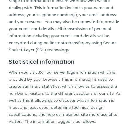
range of information to ensure we know who we are
dealing with. This information includes your name and
address, your telephone number(s), your email address
and your resume. You may also be requested to provide
your credit card details. All transmission of personal
information including your credit card details will be
encrypted during on-line data transfer, by using Secure
Socket Layer (SSL) technology.
Statistical information
When you visit JXT our server logs information which is
provided by your browser. This information is used to
create summary statistics, which allow us to assess the
number of visitors to the different sections of our site. As
well as this it allows us to discover what information is
most and least used, determine technical design
specifications, and help us make our site more useful to
visitors. The information logged is as follows: