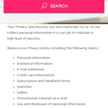
SEARCH
Your Privacy and Security are very important to us. As we
collect personal information it is our job to maintain a
high level of security.
Below is our Privacy policy including the following topics:
Personal information
Statistical information
E-mail addresses
Credit card information
Subscription and feedback forms
Searches
Safety
Promotional material via e-mail
Use and disclosure of personal information