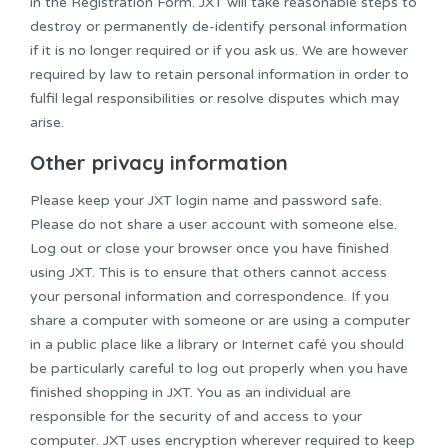
in the Registration Form. JXT will take reasonable steps to
destroy or permanently de-identify personal information
if it is no longer required or if you ask us. We are however
required by law to retain personal information in order to
fulfil legal responsibilities or resolve disputes which may
arise.
Other privacy information
Please keep your JXT login name and password safe.
Please do not share a user account with someone else.
Log out or close your browser once you have finished
using JXT. This is to ensure that others cannot access
your personal information and correspondence. If you
share a computer with someone or are using a computer
in a public place like a library or Internet café you should
be particularly careful to log out properly when you have
finished shopping in JXT. You as an individual are
responsible for the security of and access to your
computer. JXT uses encryption wherever required to keep