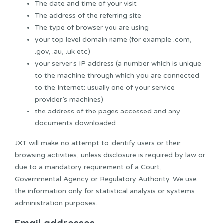
The date and time of your visit
The address of the referring site
The type of browser you are using
your top level domain name (for example .com,
.gov, .au, .uk etc)
your server’s IP address (a number which is unique
to the machine through which you are connected
to the Internet: usually one of your service
provider’s machines)
the address of the pages accessed and any
documents downloaded
JXT will make no attempt to identify users or their
browsing activities, unless disclosure is required by law or
due to a mandatory requirement of a Court,
Governmental Agency or Regulatory Authority. We use
the information only for statistical analysis or systems
administration purposes.
Email addresses