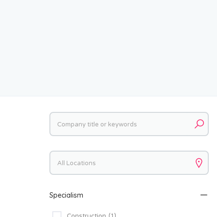
Keywords
Keywords
Specialism
Construction
(1)