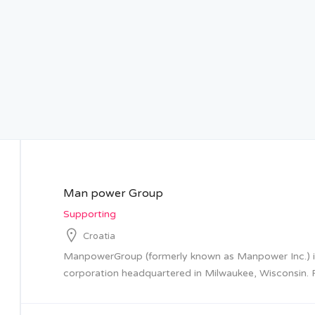
Man power Group
Supporting
Croatia
ManpowerGroup (formerly known as Manpower Inc.) is
corporation headquartered in Milwaukee, Wisconsin. F