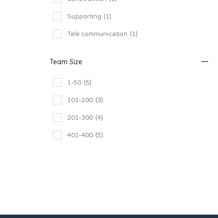
Supporting
(1)
Tele communication
(1)
Team Size
1-50
(5)
101-200
(3)
201-300
(4)
401-400
(5)