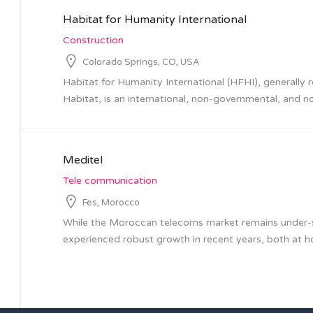
Habitat for Humanity International
Construction
Colorado Springs, CO, USA
Habitat for Humanity International (HFHI), generally 
Habitat, is an international, non-governmental, and no
Meditel
Tele communication
Fes, Morocco
While the Moroccan telecoms market remains under-sa
experienced robust growth in recent years, both at ho