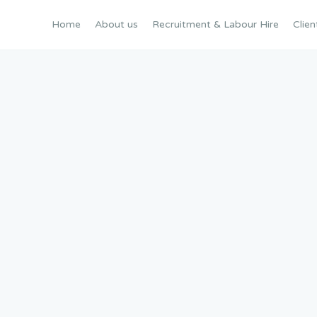
Home
About us
Recruitment & Labour Hire
Clien