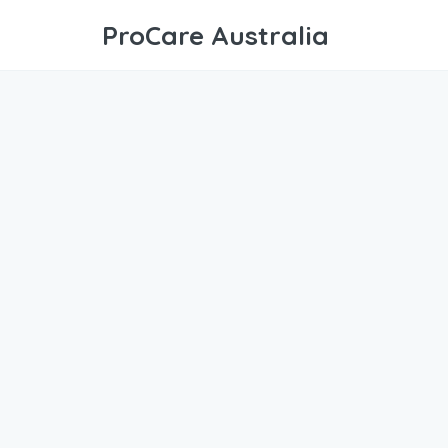
ProCare Australia