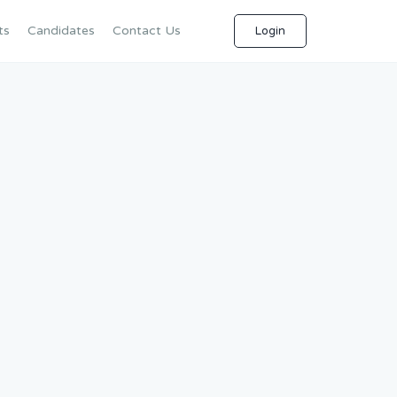
ts
Candidates
Contact Us
Login