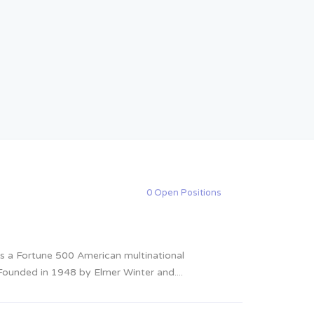
0 Open Positions
 a Fortune 500 American multinational
ounded in 1948 by Elmer Winter and....