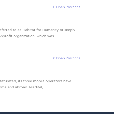
0 Open Positions
referred to as Habitat for Humanity or simply
nprofit organization, which was....
0 Open Positions
turated, its three mobile operators have
me and abroad. Meditel,....